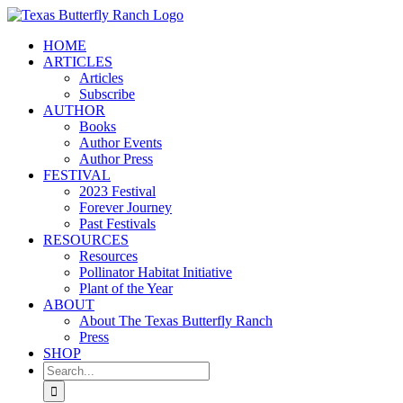
Skip
to
HOME
content
ARTICLES
Articles
Subscribe
AUTHOR
Books
Author Events
Author Press
FESTIVAL
2023 Festival
Forever Journey
Past Festivals
RESOURCES
Resources
Pollinator Habitat Initiative
Plant of the Year
ABOUT
About The Texas Butterfly Ranch
Press
SHOP
Search
for: