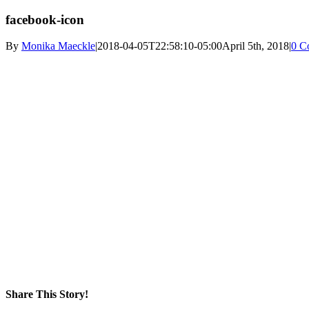
facebook-icon
By
Monika Maeckle
|
2018-04-05T22:58:10-05:00
April 5th, 2018
|
0 C
Share This Story!