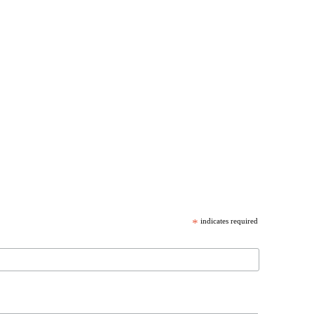
*
indicates required