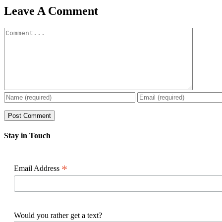
Facebook
X
Reddit
LinkedIn
WhatsApp
Pinterest
Email
Leave A Comment
Comment
Stay in Touch
*
Email Address
Would you rather get a text?