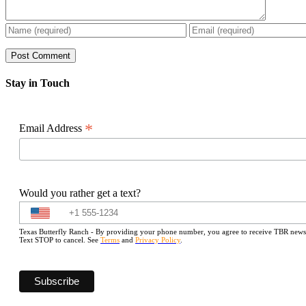
Stay in Touch
*
Email Address
Would you rather get a text?
Texas Butterfly Ranch - By providing your phone number, you agree to receive TBR newslet
Text STOP to cancel. See
Terms
and
Privacy Policy
.