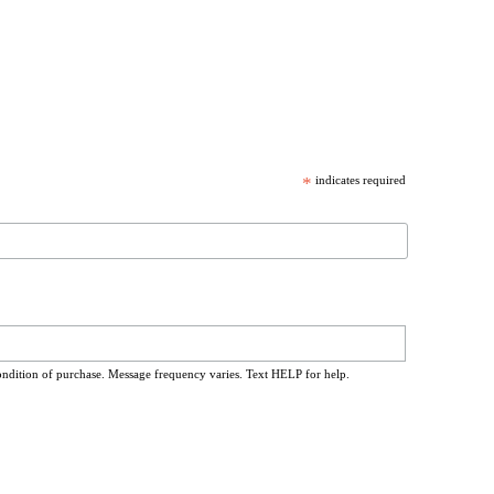
*
indicates required
ondition of purchase. Message frequency varies. Text HELP for help.