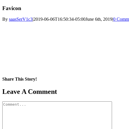
Favicon
By
saasSerV1c3
|
2019-06-06T16:50:34-05:00
June 6th, 2019
|
0 Comm
Share This Story!
Facebook
X
Reddit
LinkedIn
WhatsApp
Pinterest
Email
Leave A Comment
Comment