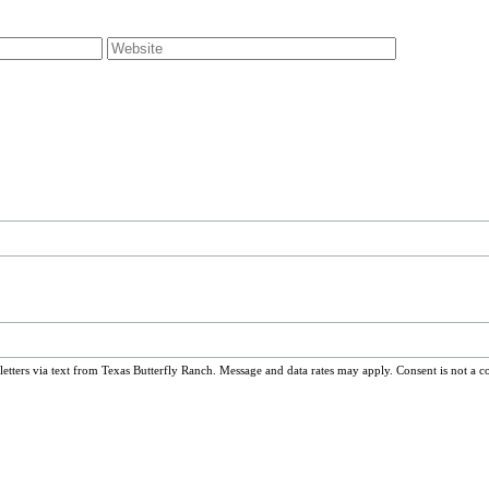
ters via text from Texas Butterfly Ranch. Message and data rates may apply. Consent is not a c