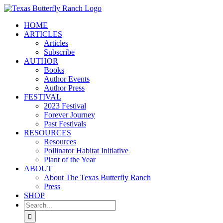
Skip
to
HOME
content
ARTICLES
Articles
Subscribe
AUTHOR
Books
Author Events
Author Press
FESTIVAL
2023 Festival
Forever Journey
Past Festivals
RESOURCES
Resources
Pollinator Habitat Initiative
Plant of the Year
ABOUT
About The Texas Butterfly Ranch
Press
SHOP
Search
for: