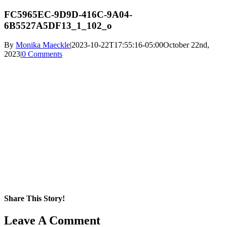
FC5965EC-9D9D-416C-9A04-
6B5527A5DF13_1_102_o
By
Monika Maeckle
|
2023-10-22T17:55:16-05:00
October 22nd,
2023
|
0 Comments
Share This Story!
Facebook
X
Reddit
LinkedIn
WhatsApp
Pinterest
Email
Leave A Comment