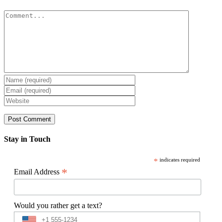
Comment
Stay in Touch
*
indicates required
*
Email Address
Would you rather get a text?