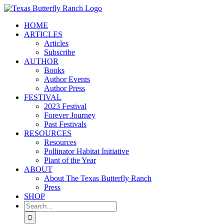
Skip
to
HOME
content
ARTICLES
Articles
Subscribe
AUTHOR
Books
Author Events
Author Press
FESTIVAL
2023 Festival
Forever Journey
Past Festivals
RESOURCES
Resources
Pollinator Habitat Initiative
Plant of the Year
ABOUT
About The Texas Butterfly Ranch
Press
SHOP
Search
for: