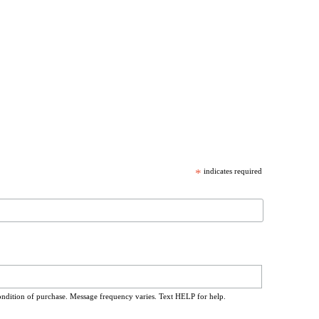
*
indicates required
ondition of purchase. Message frequency varies. Text HELP for help.