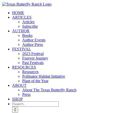
Skip
to
HOME
content
ARTICLES
Articles
Subscribe
AUTHOR
Books
Author Events
Author Press
FESTIVAL
2023 Festival
Forever Journey
Past Festivals
RESOURCES
Resources
Pollinator Habitat Initiative
Plant of the Year
ABOUT
About The Texas Butterfly Ranch
Press
SHOP
Search
for: