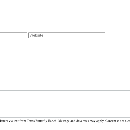
ters via text from Texas Butterfly Ranch. Message and data rates may apply. Consent is not a c