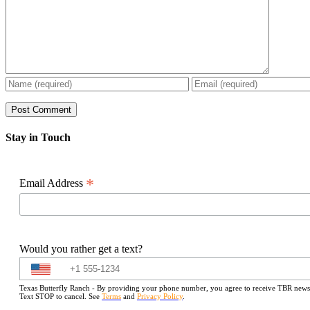
Stay in Touch
*
Email Address
Would you rather get a text?
Texas Butterfly Ranch - By providing your phone number, you agree to receive TBR newslet
Text STOP to cancel. See
Terms
and
Privacy Policy
.