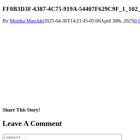
FF0B3D3F-6387-4C75-919A-54407F629C9F_1_102
By
Monika Maeckle
|
2025-04-30T14:21:45-05:00
April 30th, 2025
|
0 
Share This Story!
Facebook
X
Reddit
LinkedIn
WhatsApp
Pinterest
Email
Leave A Comment
Comment