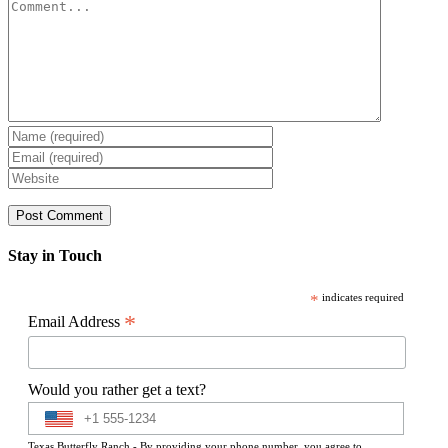
Comment
Stay in Touch
*
indicates required
*
Email Address
Would you rather get a text?
Texas Butterfly Ranch - By providing your phone number, you agree to