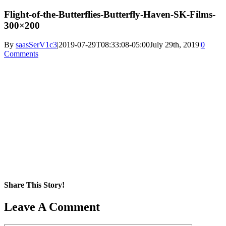
Flight-of-the-Butterflies-Butterfly-Haven-SK-Films-
300×200
By
saasSerV1c3
|
2019-07-29T08:33:08-05:00
July 29th, 2019
|
0
Comments
Share This Story!
Facebook
X
Reddit
LinkedIn
WhatsApp
Pinterest
Email
Leave A Comment