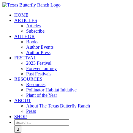
Skip
to
HOME
content
ARTICLES
Articles
Subscribe
AUTHOR
Books
Author Events
Author Press
FESTIVAL
2023 Festival
Forever Journey
Past Festivals
RESOURCES
Resources
Pollinator Habitat Initiative
Plant of the Year
ABOUT
About The Texas Butterfly Ranch
Press
SHOP
Search
for: