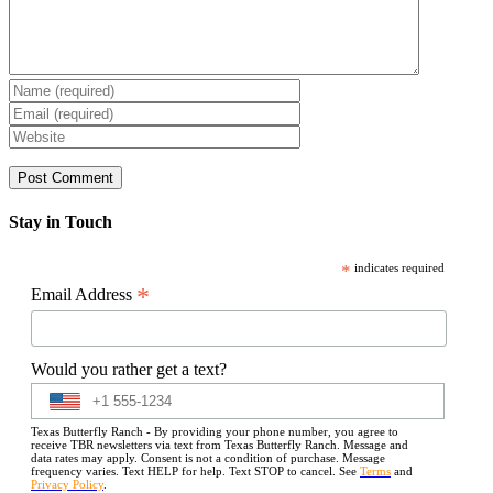
Stay in Touch
*
indicates required
*
Email Address
Would you rather get a text?
Texas Butterfly Ranch - By providing your phone number, you agree to
receive TBR newsletters via text from Texas Butterfly Ranch. Message and
data rates may apply. Consent is not a condition of purchase. Message
frequency varies. Text HELP for help. Text STOP to cancel. See
Terms
and
Privacy Policy
.