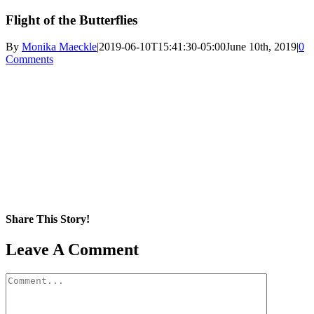
Flight of the Butterflies
By
Monika Maeckle
|
2019-06-10T15:41:30-05:00
June 10th, 2019
|
0
Comments
Share This Story!
Facebook
X
Reddit
LinkedIn
WhatsApp
Pinterest
Email
Leave A Comment
Comment