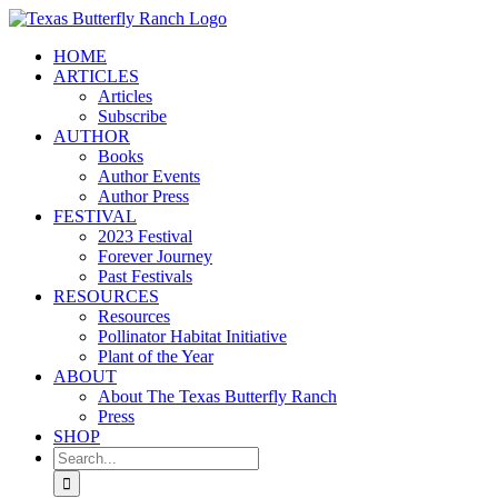
Skip
to
HOME
content
ARTICLES
Articles
Subscribe
AUTHOR
Books
Author Events
Author Press
FESTIVAL
2023 Festival
Forever Journey
Past Festivals
RESOURCES
Resources
Pollinator Habitat Initiative
Plant of the Year
ABOUT
About The Texas Butterfly Ranch
Press
SHOP
Search
for: