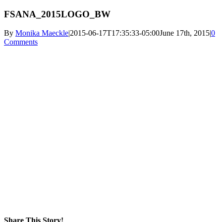
FSANA_2015LOGO_BW
By
Monika Maeckle
|
2015-06-17T17:35:33-05:00
June 17th, 2015
|
0
Comments
Share This Story!