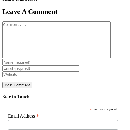
Facebook
X
Reddit
LinkedIn
WhatsApp
Pinterest
Email
Leave A Comment
Comment
Stay in Touch
*
indicates required
*
Email Address