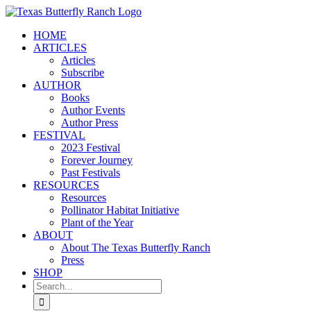
Skip
to
HOME
content
ARTICLES
Articles
Subscribe
AUTHOR
Books
Author Events
Author Press
FESTIVAL
2023 Festival
Forever Journey
Past Festivals
RESOURCES
Resources
Pollinator Habitat Initiative
Plant of the Year
ABOUT
About The Texas Butterfly Ranch
Press
SHOP
Search
for: