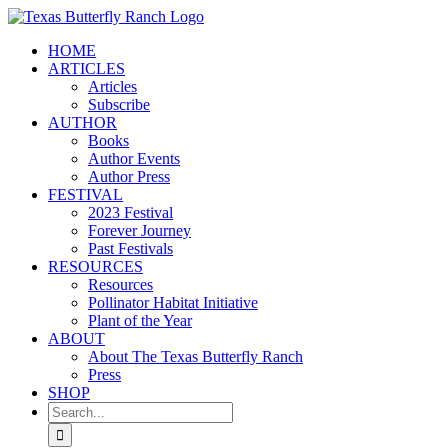
Skip
to
HOME
content
ARTICLES
Articles
Subscribe
AUTHOR
Books
Author Events
Author Press
FESTIVAL
2023 Festival
Forever Journey
Past Festivals
RESOURCES
Resources
Pollinator Habitat Initiative
Plant of the Year
ABOUT
About The Texas Butterfly Ranch
Press
SHOP
Search
for: