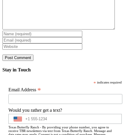
Stay in Touch
*
indicates required
*
Email Address
Would you rather get a text?
Texas Butterfly Ranch - By providing your phone number, you agree to
receive TBR newsletters via text from Texas Butterfly Ranch. Message and
data rates may apply. Consent is not a condition of purchase. Message