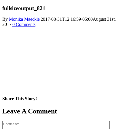
fullsizeoutput_821
By
Monika Maeckle
|
2017-08-31T12:16:59-05:00
August 31st,
2017
|
0 Comments
Share This Story!
Facebook
X
Reddit
LinkedIn
WhatsApp
Pinterest
Email
Leave A Comment
Comment