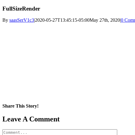
FullSizeRender
By
saasSerV1c3
|
2020-05-27T13:45:15-05:00
May 27th, 2020
|
0 Com
Share This Story!
Facebook
X
Reddit
LinkedIn
WhatsApp
Pinterest
Email
Leave A Comment
Comment