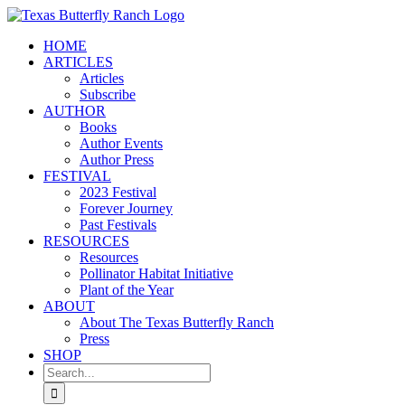
Skip
to
HOME
content
ARTICLES
Articles
Subscribe
AUTHOR
Books
Author Events
Author Press
FESTIVAL
2023 Festival
Forever Journey
Past Festivals
RESOURCES
Resources
Pollinator Habitat Initiative
Plant of the Year
ABOUT
About The Texas Butterfly Ranch
Press
SHOP
Search
for: