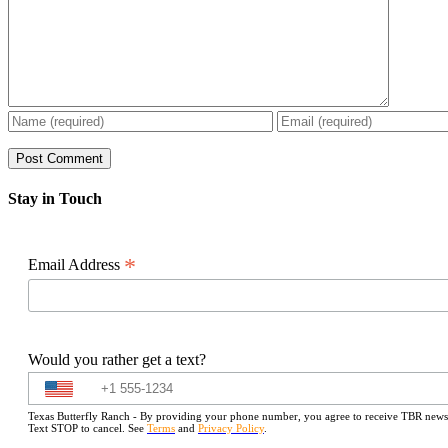
Stay in Touch
*
Email Address
Would you rather get a text?
Texas Butterfly Ranch - By providing your phone number, you agree to receive TBR newslet
Text STOP to cancel. See
Terms
and
Privacy Policy
.