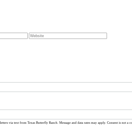
ters via text from Texas Butterfly Ranch. Message and data rates may apply. Consent is not a c