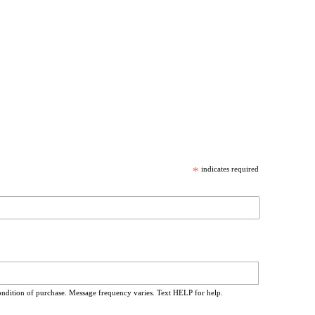
*
indicates required
ondition of purchase. Message frequency varies. Text HELP for help.