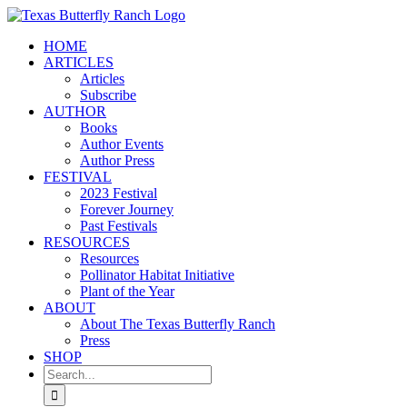
Skip
to
HOME
content
ARTICLES
Articles
Subscribe
AUTHOR
Books
Author Events
Author Press
FESTIVAL
2023 Festival
Forever Journey
Past Festivals
RESOURCES
Resources
Pollinator Habitat Initiative
Plant of the Year
ABOUT
About The Texas Butterfly Ranch
Press
SHOP
Search
for: