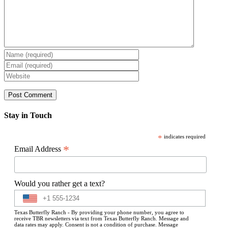
Stay in Touch
*
indicates required
*
Email Address
Would you rather get a text?
Texas Butterfly Ranch - By providing your phone number, you agree to
receive TBR newsletters via text from Texas Butterfly Ranch. Message and
data rates may apply. Consent is not a condition of purchase. Message