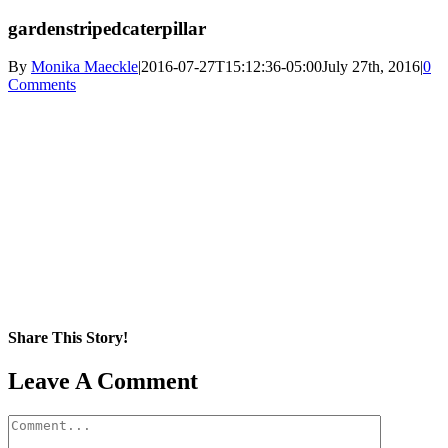
gardenstripedcaterpillar
By
Monika Maeckle
|
2016-07-27T15:12:36-05:00
July 27th, 2016
|
0
Comments
Share This Story!
Facebook
X
Reddit
LinkedIn
WhatsApp
Pinterest
Email
Leave A Comment
Comment