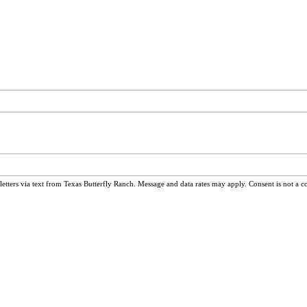
ters via text from Texas Butterfly Ranch. Message and data rates may apply. Consent is not a c