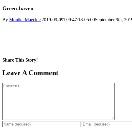
Green-haven
By
Monika Maeckle
|
2019-09-09T09:47:18-05:00
September 9th, 201
Share This Story!
Facebook
X
Reddit
LinkedIn
WhatsApp
Pinterest
Email
Leave A Comment
Comment