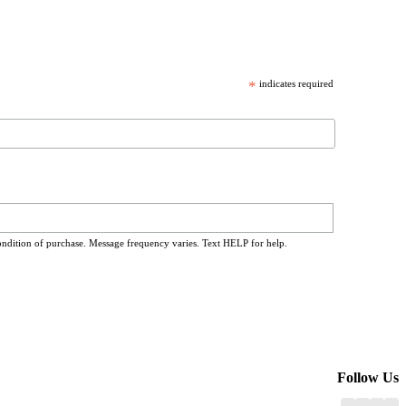
*
indicates required
ondition of purchase. Message frequency varies. Text HELP for help.
Follow Us