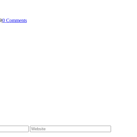
9
|
0 Comments