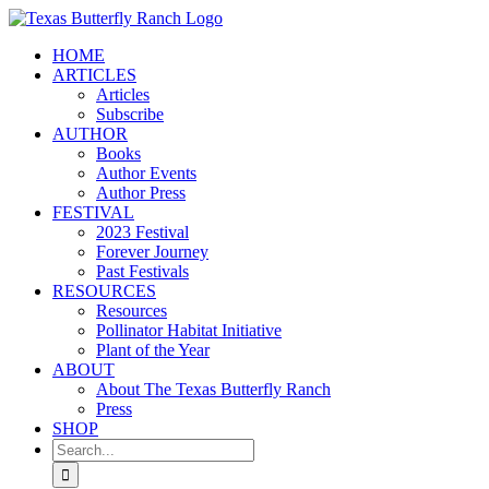
Skip
to
HOME
content
ARTICLES
Articles
Subscribe
AUTHOR
Books
Author Events
Author Press
FESTIVAL
2023 Festival
Forever Journey
Past Festivals
RESOURCES
Resources
Pollinator Habitat Initiative
Plant of the Year
ABOUT
About The Texas Butterfly Ranch
Press
SHOP
Search
for: