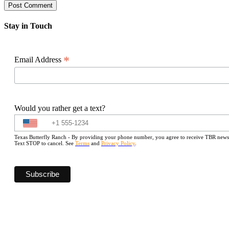
Stay in Touch
*
Email Address
Would you rather get a text?
Texas Butterfly Ranch - By providing your phone number, you agree to receive TBR newslet
Text STOP to cancel. See
Terms
and
Privacy Policy
.