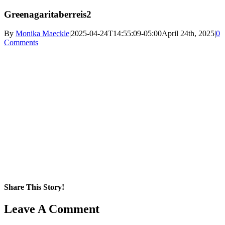
Greenagaritaberreis2
By
Monika Maeckle
|
2025-04-24T14:55:09-05:00
April 24th, 2025
|
0
Comments
Share This Story!
Facebook
X
Reddit
LinkedIn
WhatsApp
Pinterest
Email
Leave A Comment