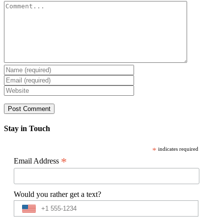
Comment
Stay in Touch
*
indicates required
*
Email Address
Would you rather get a text?