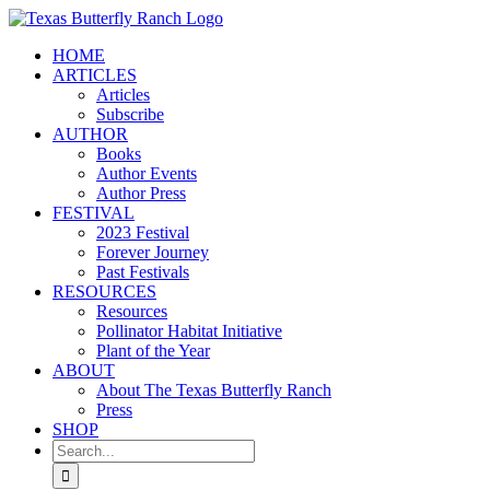
Skip
to
HOME
content
ARTICLES
Articles
Subscribe
AUTHOR
Books
Author Events
Author Press
FESTIVAL
2023 Festival
Forever Journey
Past Festivals
RESOURCES
Resources
Pollinator Habitat Initiative
Plant of the Year
ABOUT
About The Texas Butterfly Ranch
Press
SHOP
Search
for: