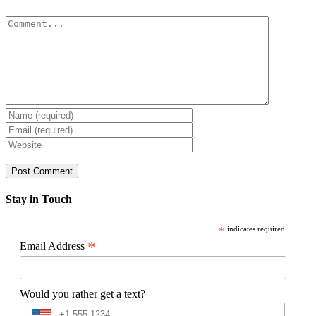
Comment
Stay in Touch
*
indicates required
*
Email Address
Would you rather get a text?