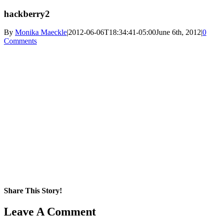
hackberry2
By
Monika Maeckle
|
2012-06-06T18:34:41-05:00
June 6th, 2012
|
0
Comments
Share This Story!
Facebook
X
Reddit
LinkedIn
WhatsApp
Pinterest
Email
Leave A Comment