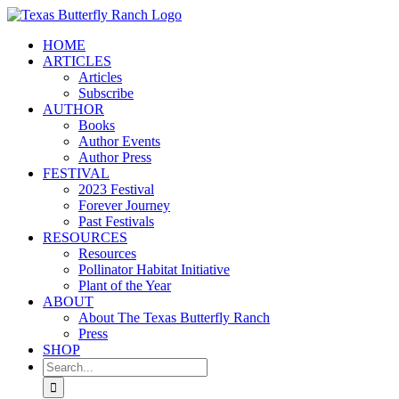
Skip
to
HOME
content
ARTICLES
Articles
Subscribe
AUTHOR
Books
Author Events
Author Press
FESTIVAL
2023 Festival
Forever Journey
Past Festivals
RESOURCES
Resources
Pollinator Habitat Initiative
Plant of the Year
ABOUT
About The Texas Butterfly Ranch
Press
SHOP
Search
for: