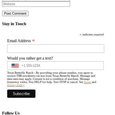
Stay in Touch
*
indicates required
*
Email Address
Would you rather get a text?
Texas Butterfly Ranch - By providing your phone number, you agree to
receive TBR newsletters via text from Texas Butterfly Ranch. Message and
data rates may apply. Consent is not a condition of purchase. Message
frequency varies. Text HELP for help. Text STOP to cancel. See
Terms
and
Privacy Policy
.
Follow Us