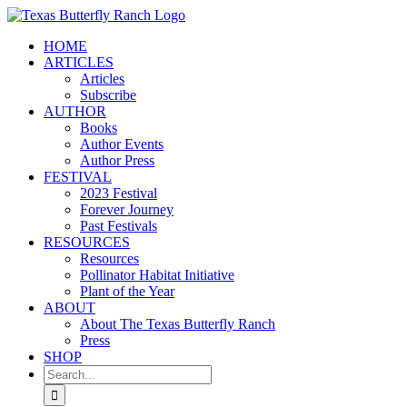
Skip
to
HOME
content
ARTICLES
Articles
Subscribe
AUTHOR
Books
Author Events
Author Press
FESTIVAL
2023 Festival
Forever Journey
Past Festivals
RESOURCES
Resources
Pollinator Habitat Initiative
Plant of the Year
ABOUT
About The Texas Butterfly Ranch
Press
SHOP
Search
for: