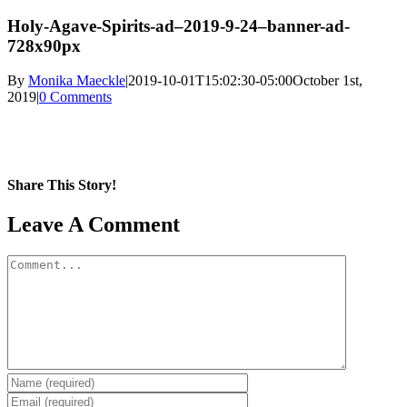
Holy-Agave-Spirits-ad–2019-9-24–banner-ad-
728x90px
By
Monika Maeckle
|
2019-10-01T15:02:30-05:00
October 1st,
2019
|
0 Comments
Share This Story!
Facebook
X
Reddit
LinkedIn
WhatsApp
Pinterest
Email
Leave A Comment
Comment