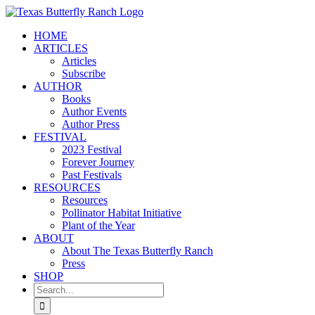
Skip
to
HOME
content
ARTICLES
Articles
Subscribe
AUTHOR
Books
Author Events
Author Press
FESTIVAL
2023 Festival
Forever Journey
Past Festivals
RESOURCES
Resources
Pollinator Habitat Initiative
Plant of the Year
ABOUT
About The Texas Butterfly Ranch
Press
SHOP
Search
for: