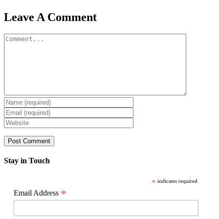
Facebook
X
Reddit
LinkedIn
WhatsApp
Pinterest
Email
Leave A Comment
Comment
Stay in Touch
*
indicates required
*
Email Address