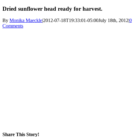
Dried sunflower head ready for harvest.
By
Monika Maeckle
|
2012-07-18T19:33:01-05:00
July 18th, 2012
|
0
Comments
Share This Story!