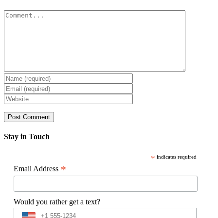
Comment
Stay in Touch
*
indicates required
*
Email Address
Would you rather get a text?