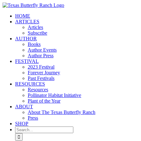
Skip
to
HOME
content
ARTICLES
Articles
Subscribe
AUTHOR
Books
Author Events
Author Press
FESTIVAL
2023 Festival
Forever Journey
Past Festivals
RESOURCES
Resources
Pollinator Habitat Initiative
Plant of the Year
ABOUT
About The Texas Butterfly Ranch
Press
SHOP
Search
for: