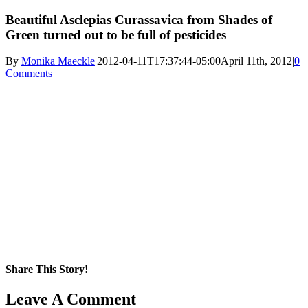
Beautiful Asclepias Curassavica from Shades of
Green turned out to be full of pesticides
By
Monika Maeckle
|
2012-04-11T17:37:44-05:00
April 11th, 2012
|
0
Comments
Share This Story!
Facebook
X
Reddit
LinkedIn
WhatsApp
Pinterest
Email
Leave A Comment