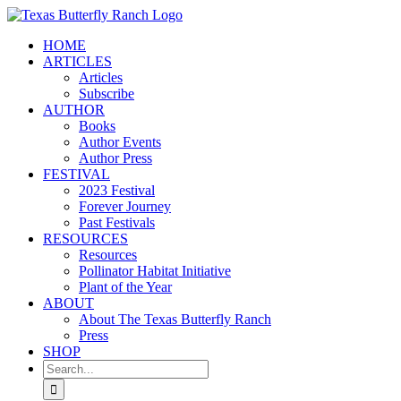
Skip
to
HOME
content
ARTICLES
Articles
Subscribe
AUTHOR
Books
Author Events
Author Press
FESTIVAL
2023 Festival
Forever Journey
Past Festivals
RESOURCES
Resources
Pollinator Habitat Initiative
Plant of the Year
ABOUT
About The Texas Butterfly Ranch
Press
SHOP
Search
for: