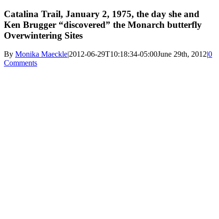
Catalina Trail, January 2, 1975, the day she and
Ken Brugger “discovered” the Monarch butterfly
Overwintering Sites
By
Monika Maeckle
|
2012-06-29T10:18:34-05:00
June 29th, 2012
|
0
Comments