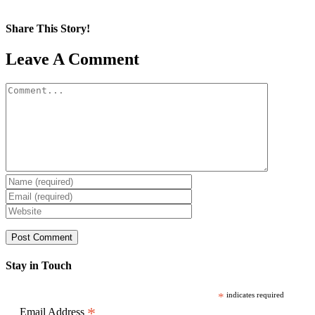
Share This Story!
Facebook
X
Reddit
LinkedIn
WhatsApp
Pinterest
Email
Leave A Comment
Comment
Stay in Touch
*
indicates required
*
Email Address