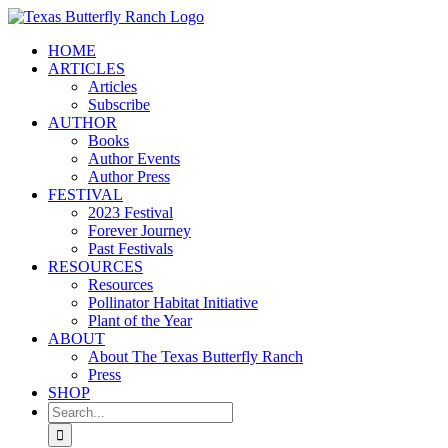
Skip
to
HOME
content
ARTICLES
Articles
Subscribe
AUTHOR
Books
Author Events
Author Press
FESTIVAL
2023 Festival
Forever Journey
Past Festivals
RESOURCES
Resources
Pollinator Habitat Initiative
Plant of the Year
ABOUT
About The Texas Butterfly Ranch
Press
SHOP
Search
for: