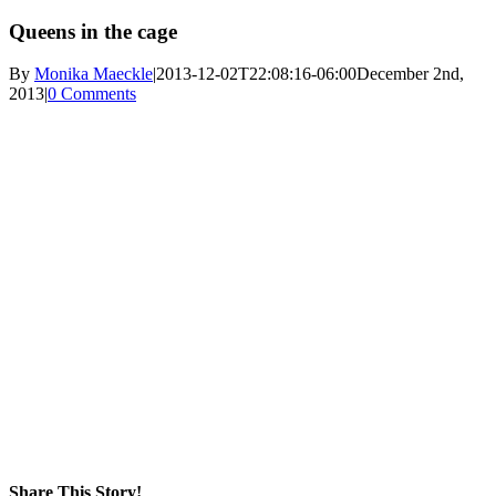
Queens in the cage
By
Monika Maeckle
|
2013-12-02T22:08:16-06:00
December 2nd,
2013
|
0 Comments
Share This Story!