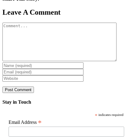
Facebook
X
Reddit
LinkedIn
WhatsApp
Pinterest
Email
Leave A Comment
Comment
Stay in Touch
*
indicates required
*
Email Address