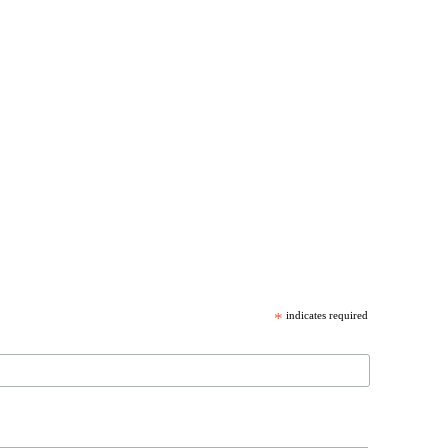
*
indicates required