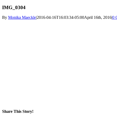
IMG_0304
By
Monika Maeckle
|
2016-04-16T16:03:34-05:00
April 16th, 2016
|
0 
Share This Story!