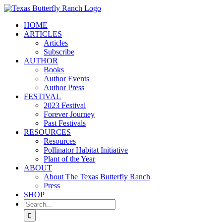
Skip
to
HOME
content
ARTICLES
Articles
Subscribe
AUTHOR
Books
Author Events
Author Press
FESTIVAL
2023 Festival
Forever Journey
Past Festivals
RESOURCES
Resources
Pollinator Habitat Initiative
Plant of the Year
ABOUT
About The Texas Butterfly Ranch
Press
SHOP
Search
for: