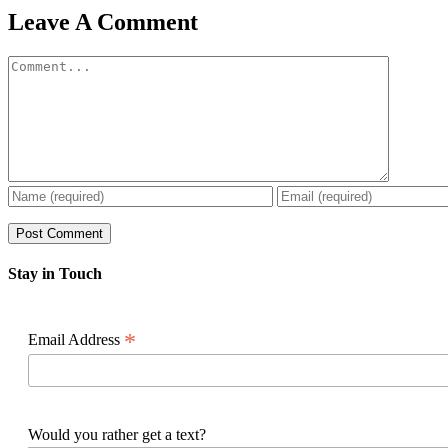
Facebook
X
Reddit
LinkedIn
WhatsApp
Pinterest
Email
Leave A Comment
Comment
Stay in Touch
*
Email Address
Would you rather get a text?