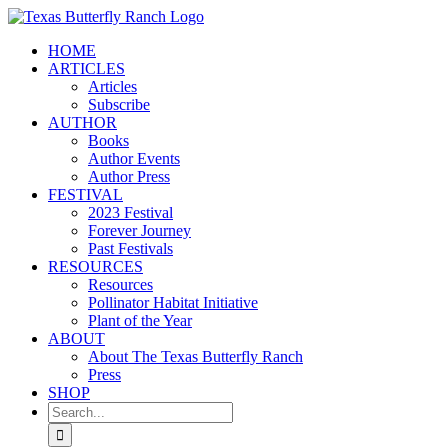
Skip
to
HOME
content
ARTICLES
Articles
Subscribe
AUTHOR
Books
Author Events
Author Press
FESTIVAL
2023 Festival
Forever Journey
Past Festivals
RESOURCES
Resources
Pollinator Habitat Initiative
Plant of the Year
ABOUT
About The Texas Butterfly Ranch
Press
SHOP
Search
for: