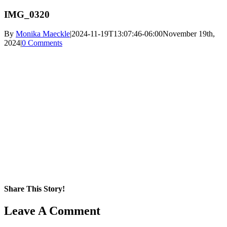
IMG_0320
By
Monika Maeckle
|
2024-11-19T13:07:46-06:00
November 19th,
2024
|
0 Comments
Share This Story!
Facebook
X
Reddit
LinkedIn
WhatsApp
Pinterest
Email
Leave A Comment