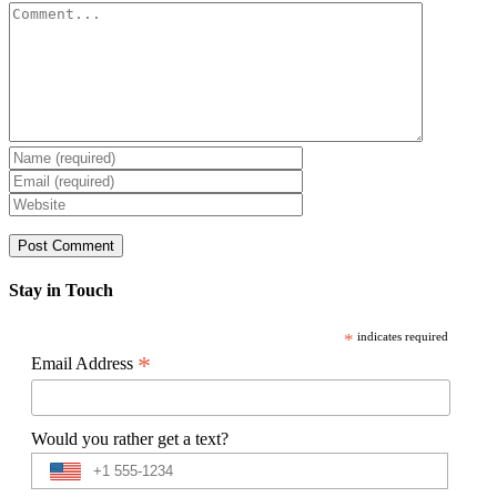
Comment
Stay in Touch
*
indicates required
*
Email Address
Would you rather get a text?