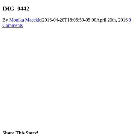
IMG_0442
By
Monika Maeckle
|
2016-04-20T18:05:59-05:00
April 20th, 2016
|
0
Comments
Share This Story!