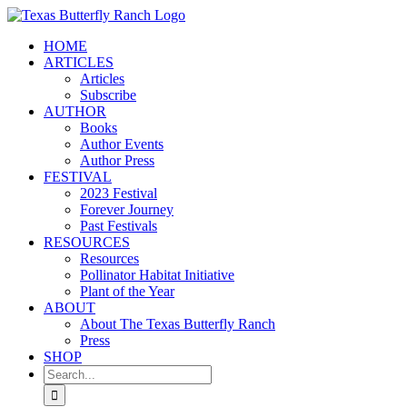
Skip
to
HOME
content
ARTICLES
Articles
Subscribe
AUTHOR
Books
Author Events
Author Press
FESTIVAL
2023 Festival
Forever Journey
Past Festivals
RESOURCES
Resources
Pollinator Habitat Initiative
Plant of the Year
ABOUT
About The Texas Butterfly Ranch
Press
SHOP
Search
for: