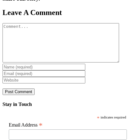
Facebook
X
Reddit
LinkedIn
WhatsApp
Pinterest
Email
Leave A Comment
Comment
Stay in Touch
*
indicates required
*
Email Address