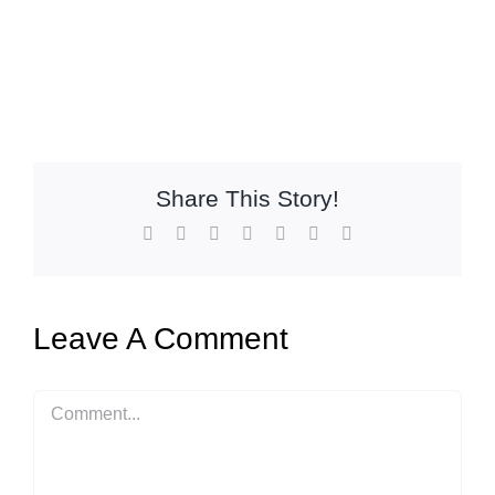
Share This Story!
Facebook
X
Reddit
LinkedIn
WhatsApp
Pinterest
Email
Leave A Comment
Comment