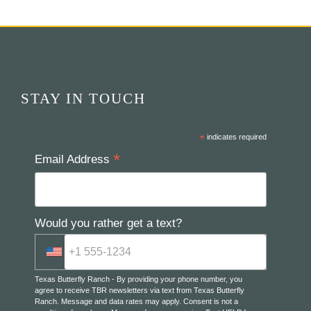
STAY IN TOUCH
*
indicates required
*
Email Address
Would you rather get a text?
Texas Butterfly Ranch - By providing your phone number, you
agree to receive TBR newsletters via text from Texas Butterfly
Ranch. Message and data rates may apply. Consent is not a