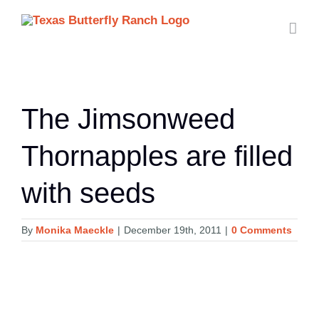
Skip
to
content
The Jimsonweed
Thornapples are filled
with seeds
By
Monika Maeckle
|
December 19th, 2011
|
0 Comments