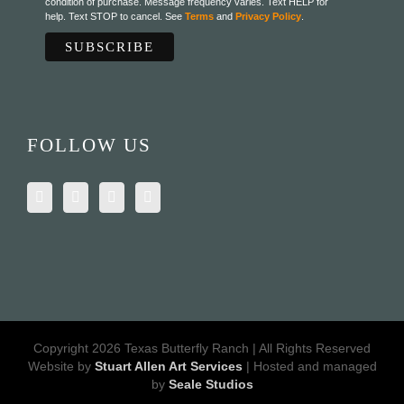
condition of purchase. Message frequency varies. Text HELP for
help. Text STOP to cancel. See
Terms
and
Privacy Policy
.
FOLLOW US
Copyright 2026 Texas Butterfly Ranch | All Rights Reserved
Website by
Stuart Allen Art Services
| Hosted and managed
by
Seale Studios