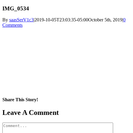
IMG_0534
By
saasSerV1c3
|
2019-10-05T23:03:35-05:00
October 5th, 2019
|
0
Comments
Share This Story!
Facebook
X
Reddit
LinkedIn
WhatsApp
Pinterest
Email
Leave A Comment
Comment