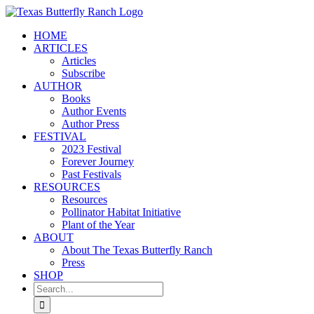
Skip
to
HOME
content
ARTICLES
Articles
Subscribe
AUTHOR
Books
Author Events
Author Press
FESTIVAL
2023 Festival
Forever Journey
Past Festivals
RESOURCES
Resources
Pollinator Habitat Initiative
Plant of the Year
ABOUT
About The Texas Butterfly Ranch
Press
SHOP
Search
for: