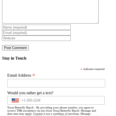
Stay in Touch
*
indicates required
*
Email Address
Would you rather get a text?
Texas Butterfly Ranch - By providing your phone number, you agree to
receive TBR newsletters via text from Texas Butterfly Ranch. Message and
data rates may apply. Consent is not a condition of purchase. Message