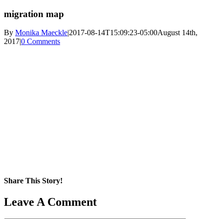
migration map
By
Monika Maeckle
|
2017-08-14T15:09:23-05:00
August 14th,
2017
|
0 Comments
Share This Story!
Facebook
X
Reddit
LinkedIn
WhatsApp
Pinterest
Email
Leave A Comment