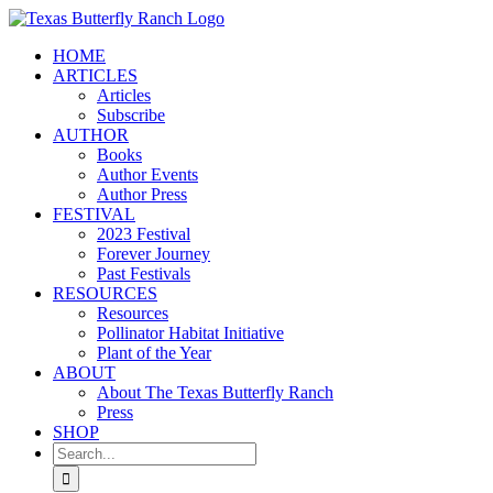
Skip
to
HOME
content
ARTICLES
Articles
Subscribe
AUTHOR
Books
Author Events
Author Press
FESTIVAL
2023 Festival
Forever Journey
Past Festivals
RESOURCES
Resources
Pollinator Habitat Initiative
Plant of the Year
ABOUT
About The Texas Butterfly Ranch
Press
SHOP
Search
for: