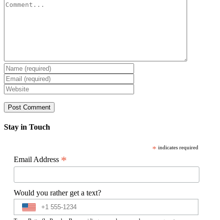
Comment
Stay in Touch
*
indicates required
*
Email Address
Would you rather get a text?