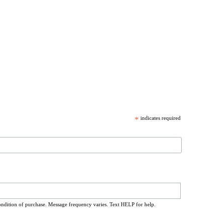
*
indicates required
ondition of purchase. Message frequency varies. Text HELP for help.