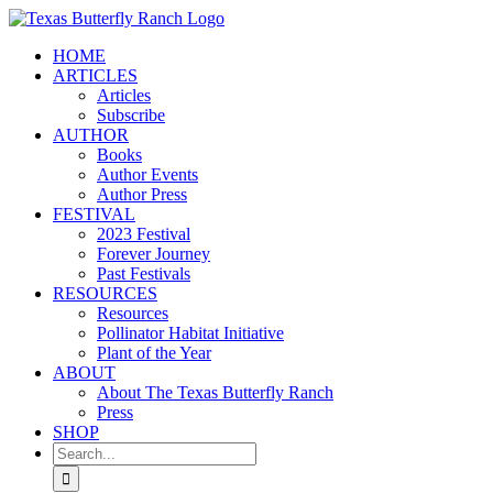
Skip
to
HOME
content
ARTICLES
Articles
Subscribe
AUTHOR
Books
Author Events
Author Press
FESTIVAL
2023 Festival
Forever Journey
Past Festivals
RESOURCES
Resources
Pollinator Habitat Initiative
Plant of the Year
ABOUT
About The Texas Butterfly Ranch
Press
SHOP
Search
for: