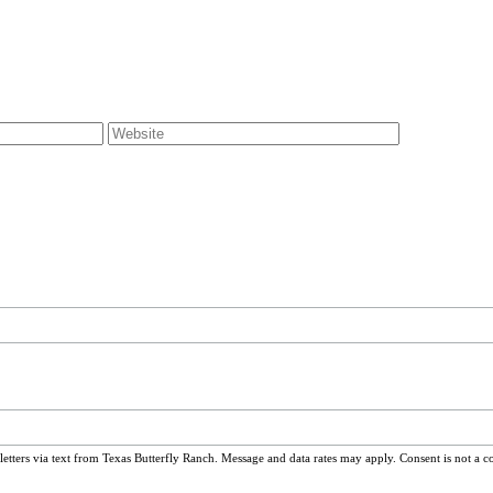
ters via text from Texas Butterfly Ranch. Message and data rates may apply. Consent is not a c