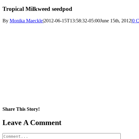
Tropical Milkweed seedpod
By
Monika Maeckle
|
2012-06-15T13:58:32-05:00
June 15th, 2012
|
0 
Share This Story!
Facebook
X
Reddit
LinkedIn
WhatsApp
Pinterest
Email
Leave A Comment
Comment