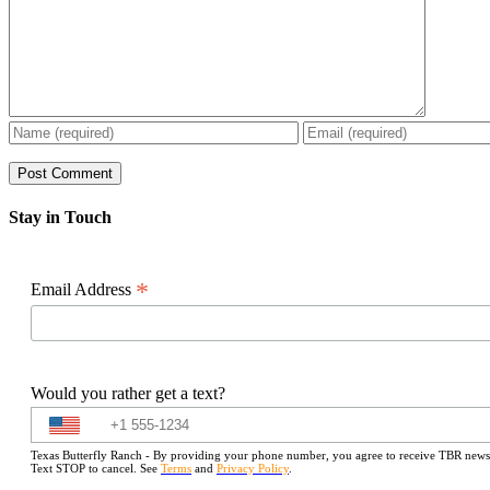
Stay in Touch
*
Email Address
Would you rather get a text?
Texas Butterfly Ranch - By providing your phone number, you agree to receive TBR newslet
Text STOP to cancel. See
Terms
and
Privacy Policy
.