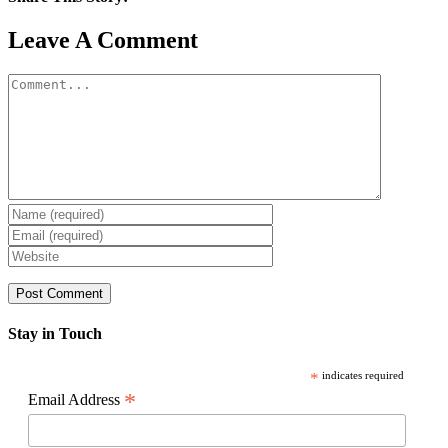
Facebook
X
Reddit
LinkedIn
WhatsApp
Pinterest
Email
Leave A Comment
Comment
Stay in Touch
*
indicates required
*
Email Address