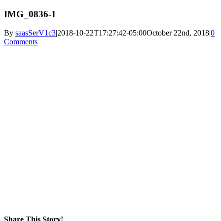
IMG_0836-1
By
saasSerV1c3
|
2018-10-22T17:27:42-05:00
October 22nd, 2018
|
0
Comments
Share This Story!