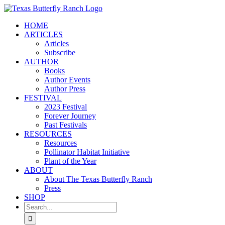
Skip
to
HOME
content
ARTICLES
Articles
Subscribe
AUTHOR
Books
Author Events
Author Press
FESTIVAL
2023 Festival
Forever Journey
Past Festivals
RESOURCES
Resources
Pollinator Habitat Initiative
Plant of the Year
ABOUT
About The Texas Butterfly Ranch
Press
SHOP
Search
for: