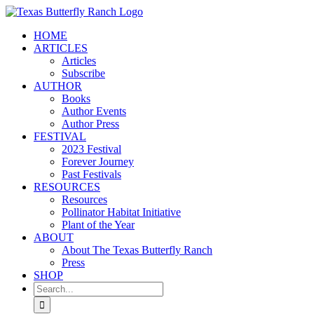
Skip
to
HOME
content
ARTICLES
Articles
Subscribe
AUTHOR
Books
Author Events
Author Press
FESTIVAL
2023 Festival
Forever Journey
Past Festivals
RESOURCES
Resources
Pollinator Habitat Initiative
Plant of the Year
ABOUT
About The Texas Butterfly Ranch
Press
SHOP
Search
for: