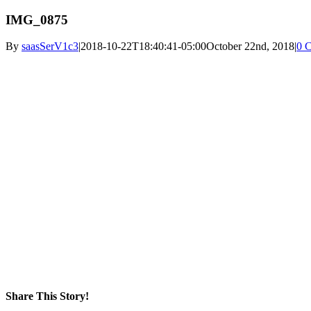
IMG_0875
By
saasSerV1c3
|
2018-10-22T18:40:41-05:00
October 22nd, 2018
|
0 
Share This Story!