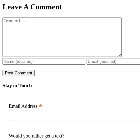
Facebook
X
Reddit
LinkedIn
WhatsApp
Pinterest
Email
Leave A Comment
Comment
Stay in Touch
*
Email Address
Would you rather get a text?