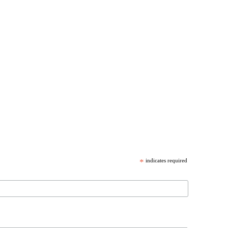
*
indicates required