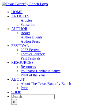
Skip
to
HOME
content
ARTICLES
Articles
Subscribe
AUTHOR
Books
Author Events
Author Press
FESTIVAL
2023 Festival
Forever Journey
Past Festivals
RESOURCES
Resources
Pollinator Habitat Initiative
Plant of the Year
ABOUT
About The Texas Butterfly Ranch
Press
SHOP
Search
for: