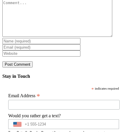
Comment
Stay in Touch
*
indicates required
*
Email Address
Would you rather get a text?