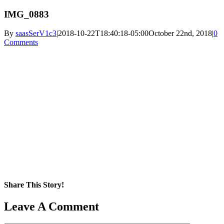
IMG_0883
By
saasSerV1c3
|
2018-10-22T18:40:18-05:00
October 22nd, 2018
|
0
Comments
Share This Story!
Facebook
X
Reddit
LinkedIn
WhatsApp
Pinterest
Email
Leave A Comment