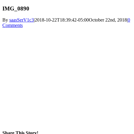
IMG_0890
By
saasSerV1c3
|
2018-10-22T18:39:42-05:00
October 22nd, 2018
|
0
Comments
Share This Story!