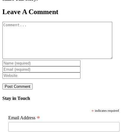
Facebook
X
Reddit
LinkedIn
WhatsApp
Pinterest
Email
Leave A Comment
Comment
Stay in Touch
*
indicates required
*
Email Address