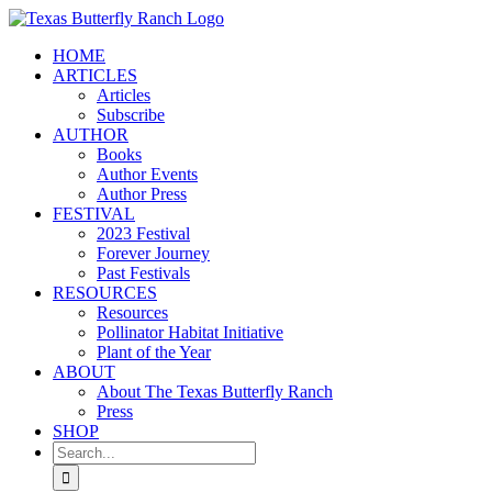
Skip
to
HOME
content
ARTICLES
Articles
Subscribe
AUTHOR
Books
Author Events
Author Press
FESTIVAL
2023 Festival
Forever Journey
Past Festivals
RESOURCES
Resources
Pollinator Habitat Initiative
Plant of the Year
ABOUT
About The Texas Butterfly Ranch
Press
SHOP
Search
for: