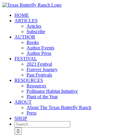
Skip
to
HOME
content
ARTICLES
Articles
Subscribe
AUTHOR
Books
Author Events
Author Press
FESTIVAL
2023 Festival
Forever Journey
Past Festivals
RESOURCES
Resources
Pollinator Habitat Initiative
Plant of the Year
ABOUT
About The Texas Butterfly Ranch
Press
SHOP
Search
for: