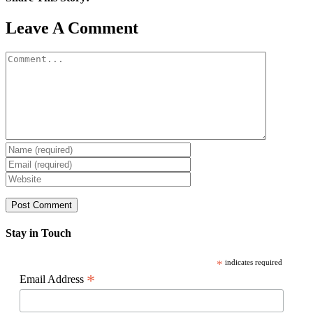
Facebook
X
Reddit
LinkedIn
WhatsApp
Pinterest
Email
Leave A Comment
Comment
Stay in Touch
*
indicates required
*
Email Address