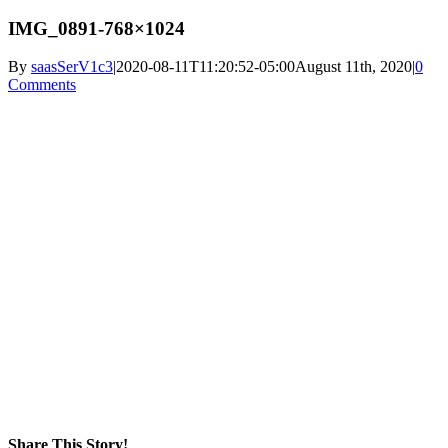
IMG_0891-768×1024
By
saasSerV1c3
|
2020-08-11T11:20:52-05:00
August 11th, 2020
|
0
Comments
Share This Story!