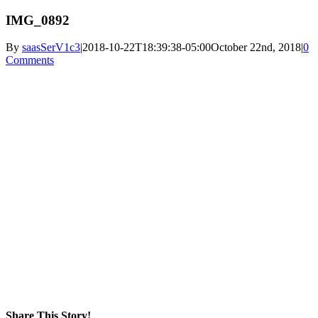
IMG_0892
By
saasSerV1c3
|
2018-10-22T18:39:38-05:00
October 22nd, 2018
|
0
Comments
Share This Story!