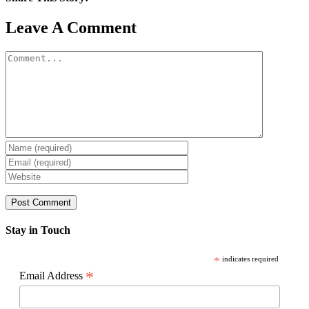
Facebook
X
Reddit
LinkedIn
WhatsApp
Pinterest
Email
Leave A Comment
Comment
Stay in Touch
*
indicates required
*
Email Address