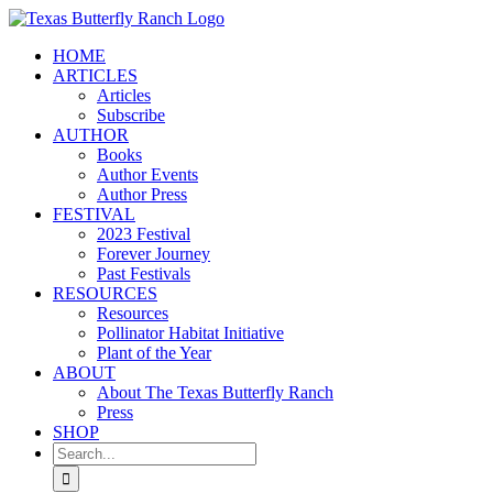
Skip
to
HOME
content
ARTICLES
Articles
Subscribe
AUTHOR
Books
Author Events
Author Press
FESTIVAL
2023 Festival
Forever Journey
Past Festivals
RESOURCES
Resources
Pollinator Habitat Initiative
Plant of the Year
ABOUT
About The Texas Butterfly Ranch
Press
SHOP
Search
for: