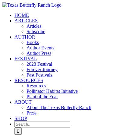
Skip
to
HOME
content
ARTICLES
Articles
Subscribe
AUTHOR
Books
Author Events
Author Press
FESTIVAL
2023 Festival
Forever Journey
Past Festivals
RESOURCES
Resources
Pollinator Habitat Initiative
Plant of the Year
ABOUT
About The Texas Butterfly Ranch
Press
SHOP
Search
for: