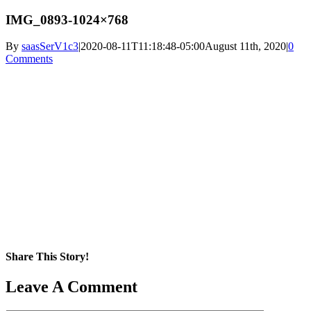
IMG_0893-1024×768
By
saasSerV1c3
|
2020-08-11T11:18:48-05:00
August 11th, 2020
|
0
Comments
Share This Story!
Facebook
X
Reddit
LinkedIn
WhatsApp
Pinterest
Email
Leave A Comment