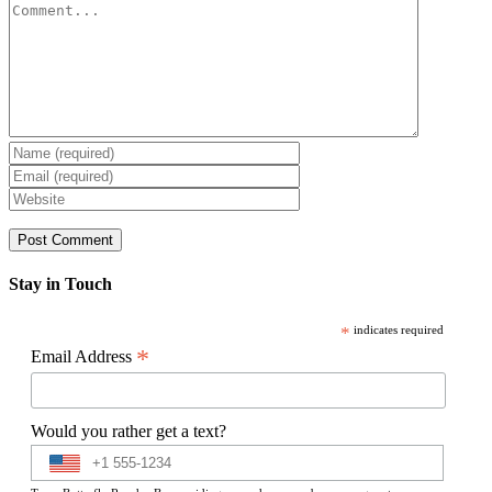
Comment
Stay in Touch
*
indicates required
*
Email Address
Would you rather get a text?