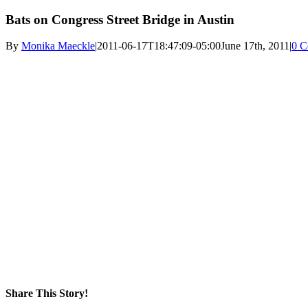
Bats on Congress Street Bridge in Austin
By
Monika Maeckle
|
2011-06-17T18:47:09-05:00
June 17th, 2011
|
0 C
Share This Story!