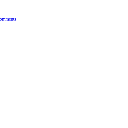
omments