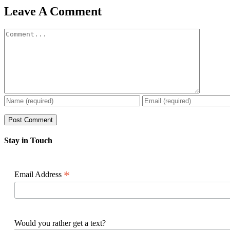
Facebook
X
Reddit
LinkedIn
WhatsApp
Pinterest
Email
Leave A Comment
Comment
Stay in Touch
*
Email Address
Would you rather get a text?