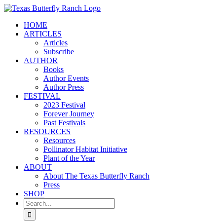
Skip
to
HOME
content
ARTICLES
Articles
Subscribe
AUTHOR
Books
Author Events
Author Press
FESTIVAL
2023 Festival
Forever Journey
Past Festivals
RESOURCES
Resources
Pollinator Habitat Initiative
Plant of the Year
ABOUT
About The Texas Butterfly Ranch
Press
SHOP
Search
for: