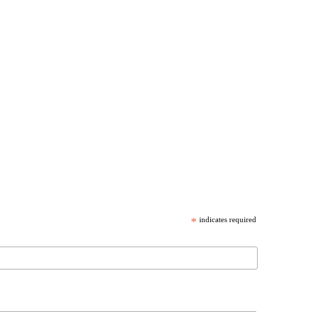
*
indicates required