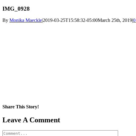
IMG_0928
By
Monika Maeckle
|
2019-03-25T15:58:32-05:00
March 25th, 2019
|
0
Share This Story!
Facebook
X
Reddit
LinkedIn
WhatsApp
Pinterest
Email
Leave A Comment
Comment