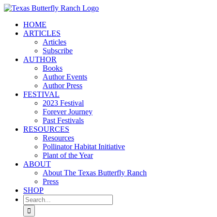
Skip
to
HOME
content
ARTICLES
Articles
Subscribe
AUTHOR
Books
Author Events
Author Press
FESTIVAL
2023 Festival
Forever Journey
Past Festivals
RESOURCES
Resources
Pollinator Habitat Initiative
Plant of the Year
ABOUT
About The Texas Butterfly Ranch
Press
SHOP
Search
for: