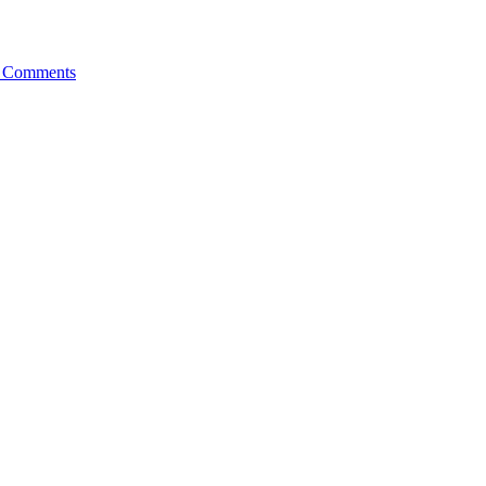
 Comments