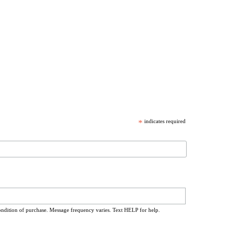
*
indicates required
ondition of purchase. Message frequency varies. Text HELP for help.