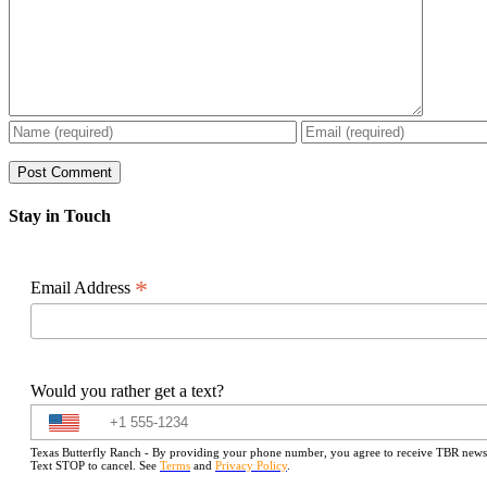
Stay in Touch
*
Email Address
Would you rather get a text?
Texas Butterfly Ranch - By providing your phone number, you agree to receive TBR newslet
Text STOP to cancel. See
Terms
and
Privacy Policy
.