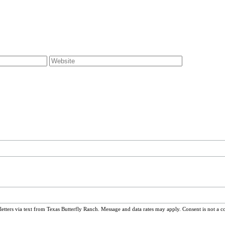
ters via text from Texas Butterfly Ranch. Message and data rates may apply. Consent is not a c