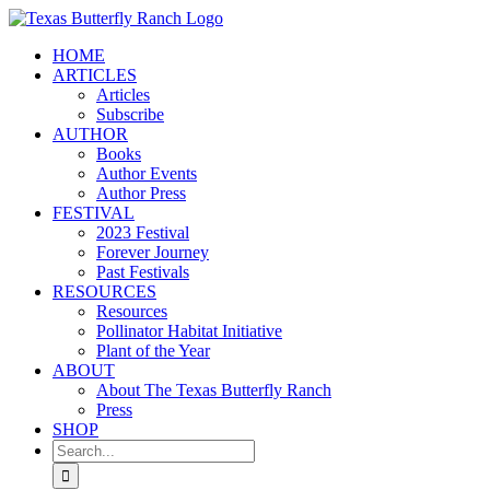
Skip
to
HOME
content
ARTICLES
Articles
Subscribe
AUTHOR
Books
Author Events
Author Press
FESTIVAL
2023 Festival
Forever Journey
Past Festivals
RESOURCES
Resources
Pollinator Habitat Initiative
Plant of the Year
ABOUT
About The Texas Butterfly Ranch
Press
SHOP
Search
for: