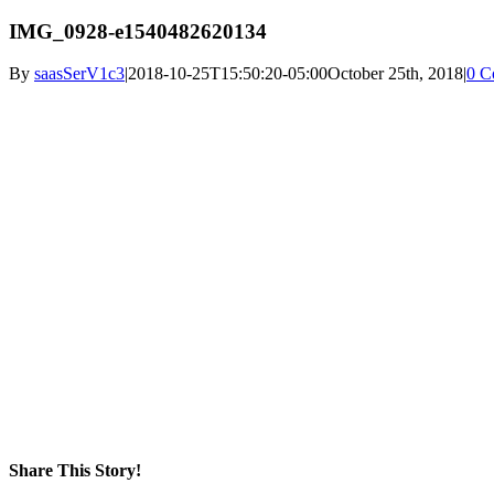
IMG_0928-e1540482620134
By
saasSerV1c3
|
2018-10-25T15:50:20-05:00
October 25th, 2018
|
0 C
Share This Story!