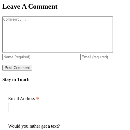
Facebook
X
Reddit
LinkedIn
WhatsApp
Pinterest
Email
Leave A Comment
Comment
Stay in Touch
*
Email Address
Would you rather get a text?