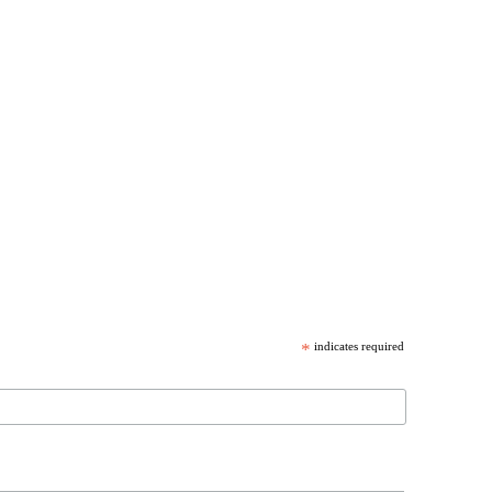
*
indicates required