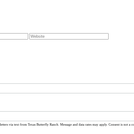
ters via text from Texas Butterfly Ranch. Message and data rates may apply. Consent is not a c