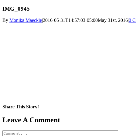
IMG_0945
By
Monika Maeckle
|
2016-05-31T14:57:03-05:00
May 31st, 2016
|
0 C
Share This Story!
Facebook
X
Reddit
LinkedIn
WhatsApp
Pinterest
Email
Leave A Comment
Comment