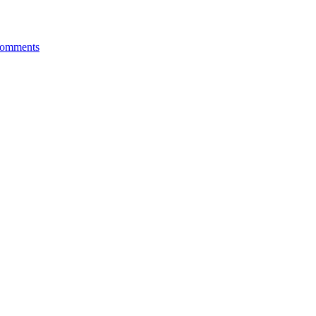
omments