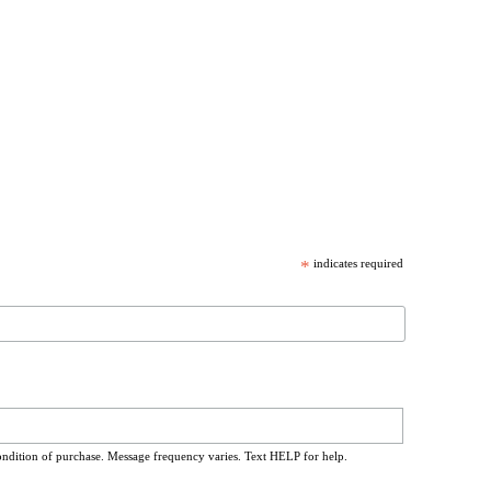
*
indicates required
ondition of purchase. Message frequency varies. Text HELP for help.