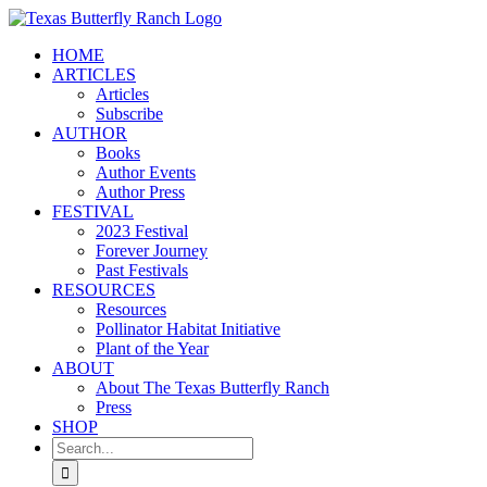
Skip
to
HOME
content
ARTICLES
Articles
Subscribe
AUTHOR
Books
Author Events
Author Press
FESTIVAL
2023 Festival
Forever Journey
Past Festivals
RESOURCES
Resources
Pollinator Habitat Initiative
Plant of the Year
ABOUT
About The Texas Butterfly Ranch
Press
SHOP
Search
for: