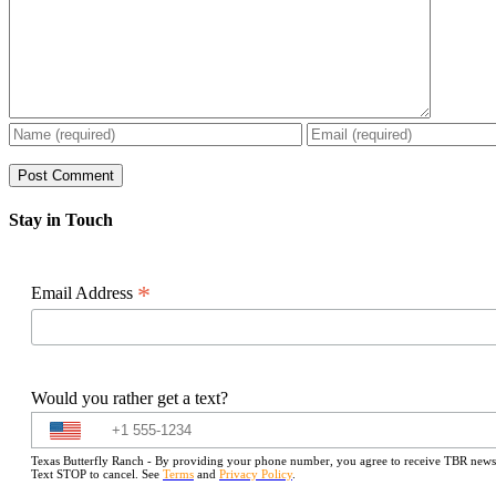
Stay in Touch
*
Email Address
Would you rather get a text?
Texas Butterfly Ranch - By providing your phone number, you agree to receive TBR newslet
Text STOP to cancel. See
Terms
and
Privacy Policy
.