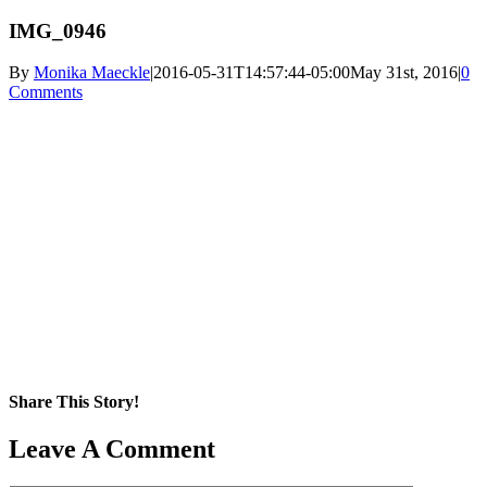
IMG_0946
By
Monika Maeckle
|
2016-05-31T14:57:44-05:00
May 31st, 2016
|
0
Comments
Share This Story!
Facebook
X
Reddit
LinkedIn
WhatsApp
Pinterest
Email
Leave A Comment