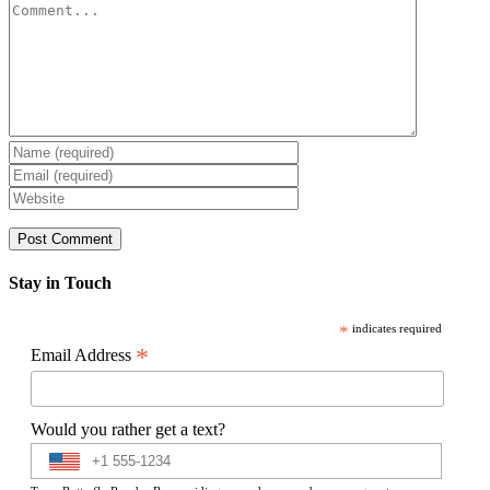
Comment
Stay in Touch
*
indicates required
*
Email Address
Would you rather get a text?