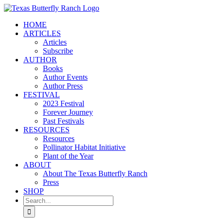
Skip
to
HOME
content
ARTICLES
Articles
Subscribe
AUTHOR
Books
Author Events
Author Press
FESTIVAL
2023 Festival
Forever Journey
Past Festivals
RESOURCES
Resources
Pollinator Habitat Initiative
Plant of the Year
ABOUT
About The Texas Butterfly Ranch
Press
SHOP
Search
for: