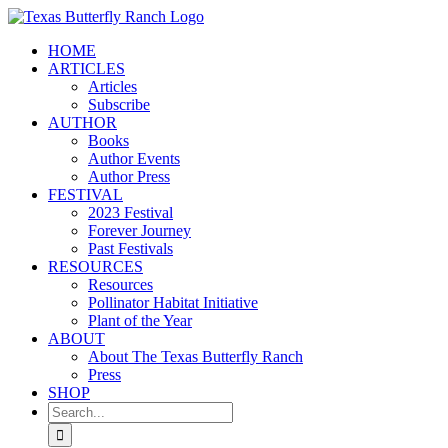
Skip
to
HOME
content
ARTICLES
Articles
Subscribe
AUTHOR
Books
Author Events
Author Press
FESTIVAL
2023 Festival
Forever Journey
Past Festivals
RESOURCES
Resources
Pollinator Habitat Initiative
Plant of the Year
ABOUT
About The Texas Butterfly Ranch
Press
SHOP
Search
for: