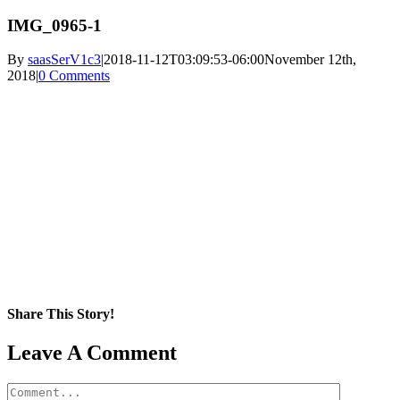
IMG_0965-1
By
saasSerV1c3
|
2018-11-12T03:09:53-06:00
November 12th,
2018
|
0 Comments
Share This Story!
Facebook
X
Reddit
LinkedIn
WhatsApp
Pinterest
Email
Leave A Comment
Comment