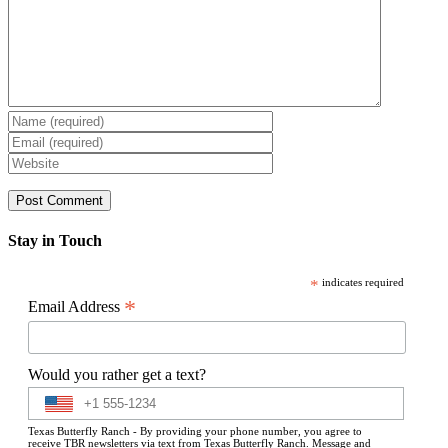
Stay in Touch
*
indicates required
*
Email Address
Would you rather get a text?
Texas Butterfly Ranch - By providing your phone number, you agree to
receive TBR newsletters via text from Texas Butterfly Ranch. Message and