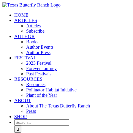
Skip
to
HOME
content
ARTICLES
Articles
Subscribe
AUTHOR
Books
Author Events
Author Press
FESTIVAL
2023 Festival
Forever Journey
Past Festivals
RESOURCES
Resources
Pollinator Habitat Initiative
Plant of the Year
ABOUT
About The Texas Butterfly Ranch
Press
SHOP
Search
for: