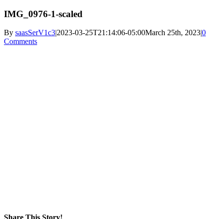
IMG_0976-1-scaled
By
saasSerV1c3
|
2023-03-25T21:14:06-05:00
March 25th, 2023
|
0
Comments
Share This Story!