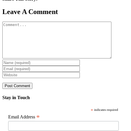
Facebook
X
Reddit
LinkedIn
WhatsApp
Pinterest
Email
Leave A Comment
Comment
Stay in Touch
*
indicates required
*
Email Address