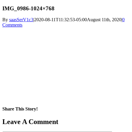
IMG_0986-1024×768
By
saasSerV1c3
|
2020-08-11T11:32:53-05:00
August 11th, 2020
|
0
Comments
Share This Story!
Facebook
X
Reddit
LinkedIn
WhatsApp
Pinterest
Email
Leave A Comment