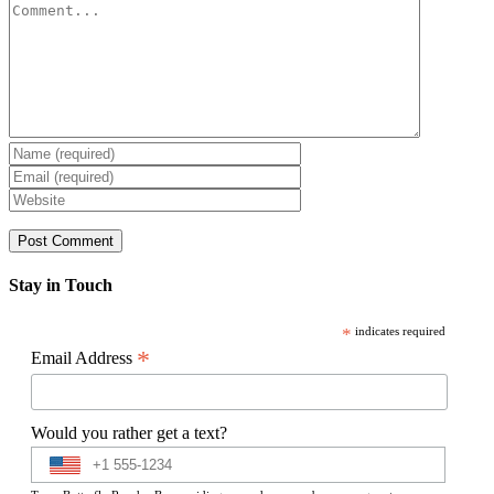
Comment
Stay in Touch
*
indicates required
*
Email Address
Would you rather get a text?