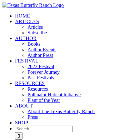
Skip
to
HOME
content
ARTICLES
Articles
Subscribe
AUTHOR
Books
Author Events
Author Press
FESTIVAL
2023 Festival
Forever Journey
Past Festivals
RESOURCES
Resources
Pollinator Habitat Initiative
Plant of the Year
ABOUT
About The Texas Butterfly Ranch
Press
SHOP
Search
for: