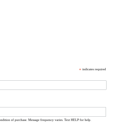
*
indicates required
ondition of purchase. Message frequency varies. Text HELP for help.