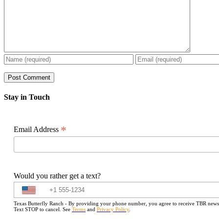
Stay in Touch
*
Email Address
Would you rather get a text?
Texas Butterfly Ranch - By providing your phone number, you agree to receive TBR newslet
Text STOP to cancel. See
Terms
and
Privacy Policy
.