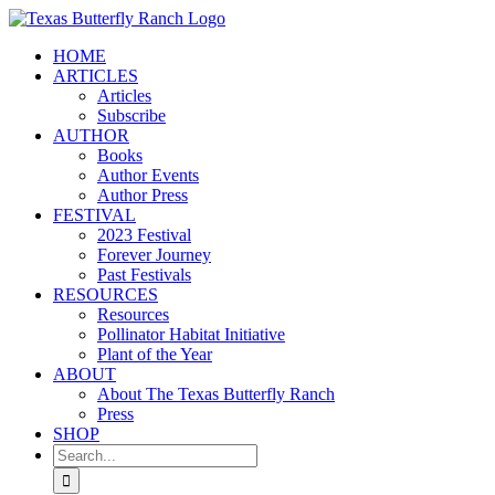
Skip
to
HOME
content
ARTICLES
Articles
Subscribe
AUTHOR
Books
Author Events
Author Press
FESTIVAL
2023 Festival
Forever Journey
Past Festivals
RESOURCES
Resources
Pollinator Habitat Initiative
Plant of the Year
ABOUT
About The Texas Butterfly Ranch
Press
SHOP
Search
for: