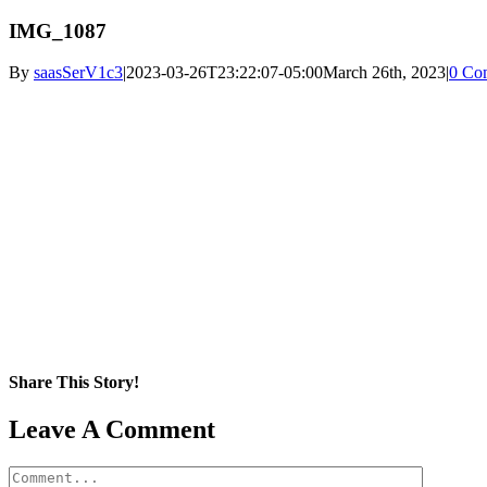
IMG_1087
By
saasSerV1c3
|
2023-03-26T23:22:07-05:00
March 26th, 2023
|
0 Co
Share This Story!
Facebook
X
Reddit
LinkedIn
WhatsApp
Pinterest
Email
Leave A Comment
Comment