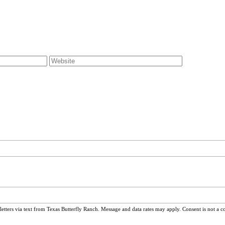
ters via text from Texas Butterfly Ranch. Message and data rates may apply. Consent is not a c