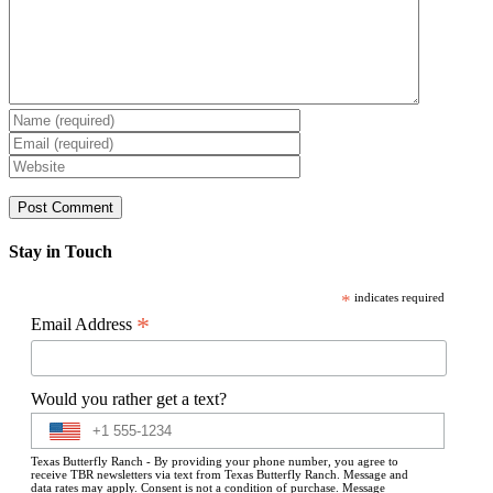
Stay in Touch
*
indicates required
*
Email Address
Would you rather get a text?
Texas Butterfly Ranch - By providing your phone number, you agree to
receive TBR newsletters via text from Texas Butterfly Ranch. Message and
data rates may apply. Consent is not a condition of purchase. Message