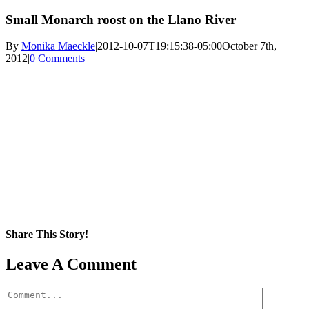
Small Monarch roost on the Llano River
By
Monika Maeckle
|
2012-10-07T19:15:38-05:00
October 7th,
2012
|
0 Comments
Share This Story!
Facebook
X
Reddit
LinkedIn
WhatsApp
Pinterest
Email
Leave A Comment
Comment