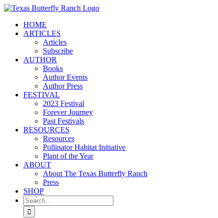
Skip
to
HOME
content
ARTICLES
Articles
Subscribe
AUTHOR
Books
Author Events
Author Press
FESTIVAL
2023 Festival
Forever Journey
Past Festivals
RESOURCES
Resources
Pollinator Habitat Initiative
Plant of the Year
ABOUT
About The Texas Butterfly Ranch
Press
SHOP
Search
for: