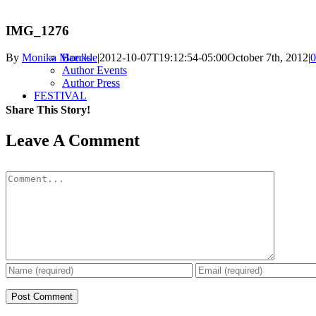
IMG_1276
Books
By
Monika Maeckle
|
2012-10-07T19:12:54-05:00
October 7th, 2012
|
0
Author Events
Author Press
FESTIVAL
Share This Story!
Facebook
X
Reddit
LinkedIn
WhatsApp
Pinterest
Email
Leave A Comment
Comment
2023 Festival
Forever Journey
Past Festivals
RESOURCES