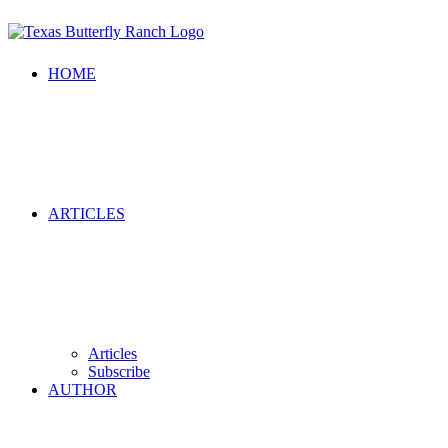
HOME
ARTICLES
Articles
Subscribe
AUTHOR