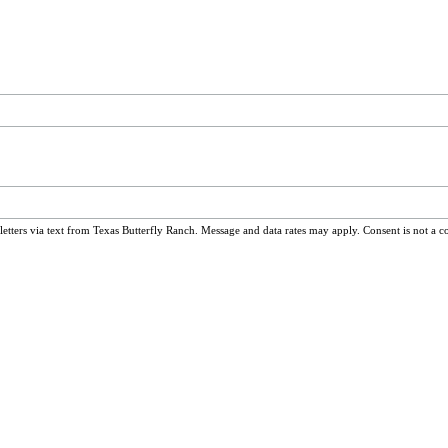
ters via text from Texas Butterfly Ranch. Message and data rates may apply. Consent is not a c