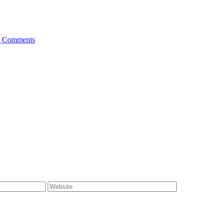
 Comments