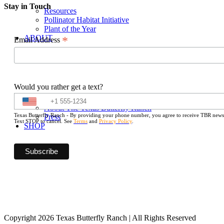
Stay in Touch
Resources
Pollinator Habitat Initiative
Plant of the Year
ABOUT
*
Email Address
Would you rather get a text?
About The Texas Butterfly Ranch
Texas Butterfly Ranch - By providing your phone number, you agree to receive TBR newslet
Press
Text STOP to cancel. See
Terms
and
Privacy Policy
.
SHOP
Copyright 2026 Texas Butterfly Ranch | All Rights Reserved