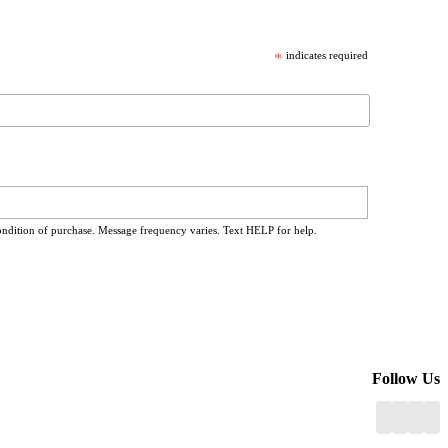
*
indicates required
ondition of purchase. Message frequency varies. Text HELP for help.
Follow Us