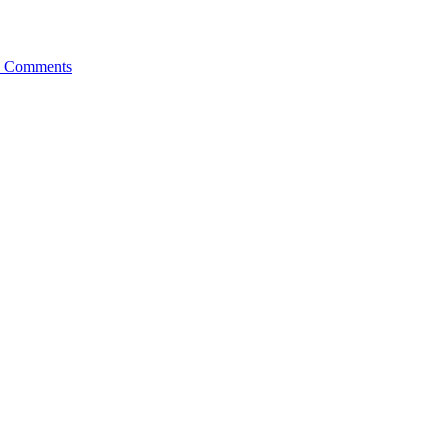
 Comments