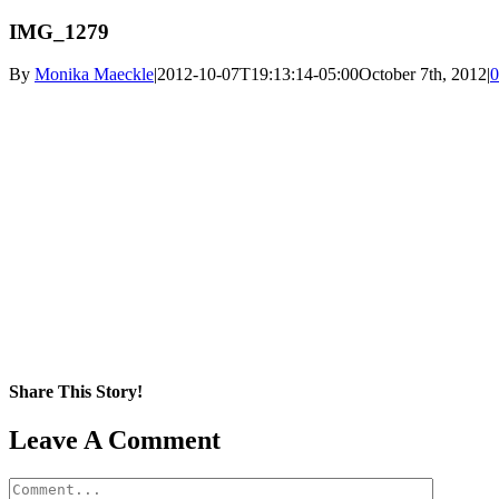
IMG_1279
By
Monika Maeckle
|
2012-10-07T19:13:14-05:00
October 7th, 2012
|
0
Share This Story!
Facebook
X
Reddit
LinkedIn
WhatsApp
Pinterest
Email
Leave A Comment
Comment