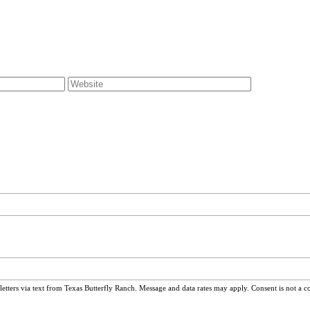
ters via text from Texas Butterfly Ranch. Message and data rates may apply. Consent is not a c