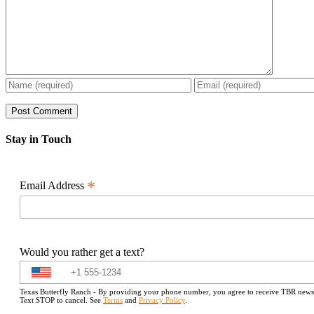
Stay in Touch
*
Email Address
Would you rather get a text?
Texas Butterfly Ranch - By providing your phone number, you agree to receive TBR newslet
Text STOP to cancel. See
Terms
and
Privacy Policy
.