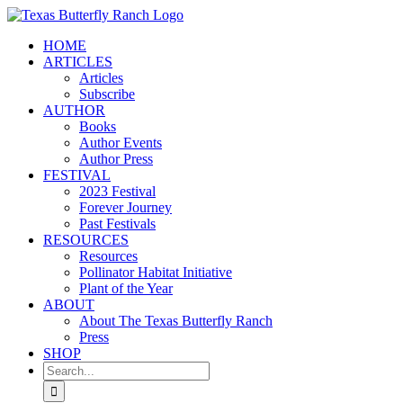
Skip
to
HOME
content
ARTICLES
Articles
Subscribe
AUTHOR
Books
Author Events
Author Press
FESTIVAL
2023 Festival
Forever Journey
Past Festivals
RESOURCES
Resources
Pollinator Habitat Initiative
Plant of the Year
ABOUT
About The Texas Butterfly Ranch
Press
SHOP
Search
for: