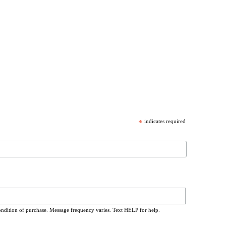
*
indicates required
ondition of purchase. Message frequency varies. Text HELP for help.