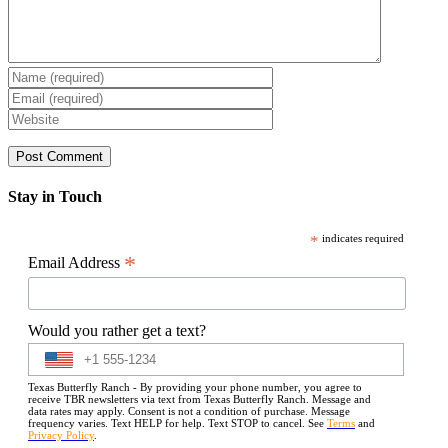
Stay in Touch
*
indicates required
*
Email Address
Would you rather get a text?
Texas Butterfly Ranch - By providing your phone number, you agree to
receive TBR newsletters via text from Texas Butterfly Ranch. Message and
data rates may apply. Consent is not a condition of purchase. Message
frequency varies. Text HELP for help. Text STOP to cancel. See
Terms
and
Privacy Policy
.