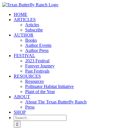
Skip
to
HOME
content
ARTICLES
Articles
Subscribe
AUTHOR
Books
Author Events
Author Press
FESTIVAL
2023 Festival
Forever Journey
Past Festivals
RESOURCES
Resources
Pollinator Habitat Initiative
Plant of the Year
ABOUT
About The Texas Butterfly Ranch
Press
SHOP
Search
for: