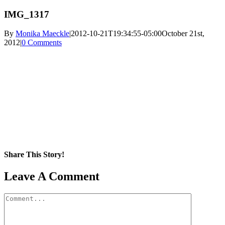
IMG_1317
By
Monika Maeckle
|
2012-10-21T19:34:55-05:00
October 21st,
2012
|
0 Comments
Share This Story!
Facebook
X
Reddit
LinkedIn
WhatsApp
Pinterest
Email
Leave A Comment
Comment