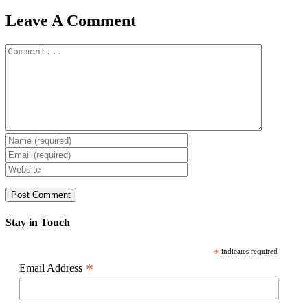
Facebook
X
Reddit
LinkedIn
WhatsApp
Pinterest
Email
Leave A Comment
Comment
Stay in Touch
*
indicates required
*
Email Address