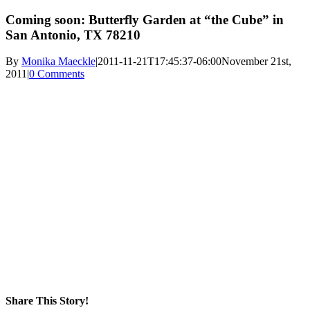
Coming soon: Butterfly Garden at “the Cube” in
San Antonio, TX 78210
By
Monika Maeckle
|
2011-11-21T17:45:37-06:00
November 21st,
2011
|
0 Comments
Share This Story!