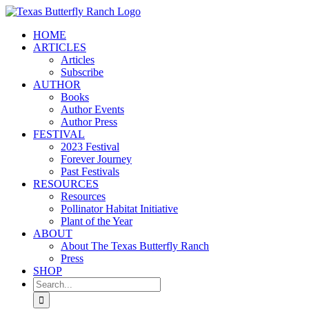
Skip
to
HOME
content
ARTICLES
Articles
Subscribe
AUTHOR
Books
Author Events
Author Press
FESTIVAL
2023 Festival
Forever Journey
Past Festivals
RESOURCES
Resources
Pollinator Habitat Initiative
Plant of the Year
ABOUT
About The Texas Butterfly Ranch
Press
SHOP
Search
for: