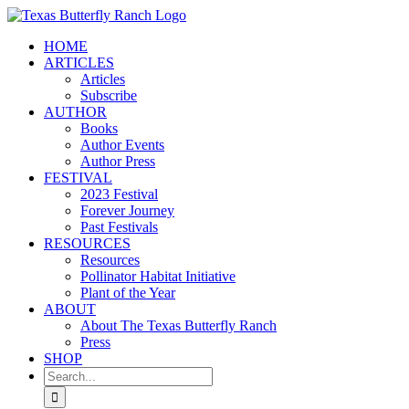
Skip
to
HOME
content
ARTICLES
Articles
Subscribe
AUTHOR
Books
Author Events
Author Press
FESTIVAL
2023 Festival
Forever Journey
Past Festivals
RESOURCES
Resources
Pollinator Habitat Initiative
Plant of the Year
ABOUT
About The Texas Butterfly Ranch
Press
SHOP
Search
for: