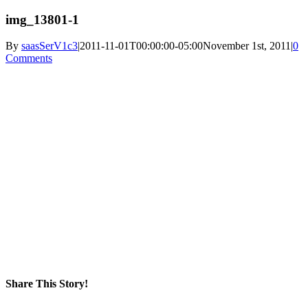
img_13801-1
By
saasSerV1c3
|
2011-11-01T00:00:00-05:00
November 1st, 2011
|
0
Comments
Share This Story!