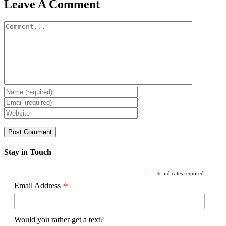
Facebook
X
Reddit
LinkedIn
WhatsApp
Pinterest
Email
Leave A Comment
Comment
Stay in Touch
*
indicates required
*
Email Address
Would you rather get a text?