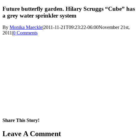
Future butterfly garden. Hilary Scruggs “Cube” has
a grey water sprinkler system
By
Monika Maeckle
|
2011-11-21T09:23:22-06:00
November 21st,
2011
|
0 Comments
Share This Story!
Facebook
X
Reddit
LinkedIn
WhatsApp
Pinterest
Email
Leave A Comment