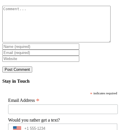
Comment
Stay in Touch
*
indicates required
*
Email Address
Would you rather get a text?