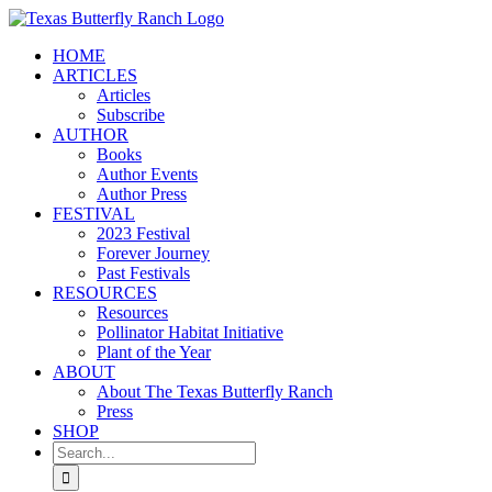
Skip
to
HOME
content
ARTICLES
Articles
Subscribe
AUTHOR
Books
Author Events
Author Press
FESTIVAL
2023 Festival
Forever Journey
Past Festivals
RESOURCES
Resources
Pollinator Habitat Initiative
Plant of the Year
ABOUT
About The Texas Butterfly Ranch
Press
SHOP
Search
for: