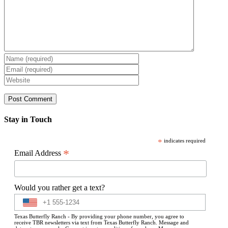
Stay in Touch
*
indicates required
*
Email Address
Would you rather get a text?
Texas Butterfly Ranch - By providing your phone number, you agree to
receive TBR newsletters via text from Texas Butterfly Ranch. Message and