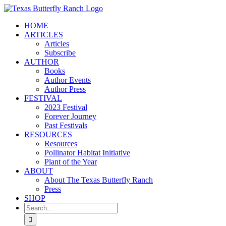
Skip
to
HOME
content
ARTICLES
Articles
Subscribe
AUTHOR
Books
Author Events
Author Press
FESTIVAL
2023 Festival
Forever Journey
Past Festivals
RESOURCES
Resources
Pollinator Habitat Initiative
Plant of the Year
ABOUT
About The Texas Butterfly Ranch
Press
SHOP
Search
for: