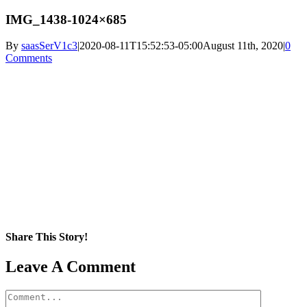
IMG_1438-1024×685
By
saasSerV1c3
|
2020-08-11T15:52:53-05:00
August 11th, 2020
|
0
Comments
Share This Story!
Facebook
X
Reddit
LinkedIn
WhatsApp
Pinterest
Email
Leave A Comment
Comment