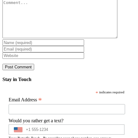
Comment
Stay in Touch
*
indicates required
*
Email Address
Would you rather get a text?