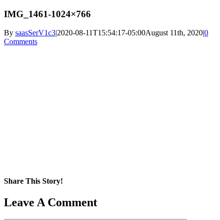
IMG_1461-1024×766
By
saasSerV1c3
|
2020-08-11T15:54:17-05:00
August 11th, 2020
|
0
Comments
Share This Story!
Facebook
X
Reddit
LinkedIn
WhatsApp
Pinterest
Email
Leave A Comment