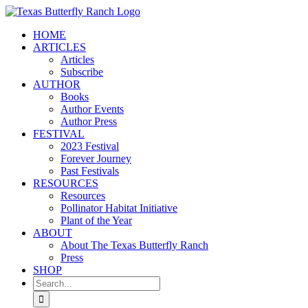
Skip
to
HOME
content
ARTICLES
Articles
Subscribe
AUTHOR
Books
Author Events
Author Press
FESTIVAL
2023 Festival
Forever Journey
Past Festivals
RESOURCES
Resources
Pollinator Habitat Initiative
Plant of the Year
ABOUT
About The Texas Butterfly Ranch
Press
SHOP
Search
for: